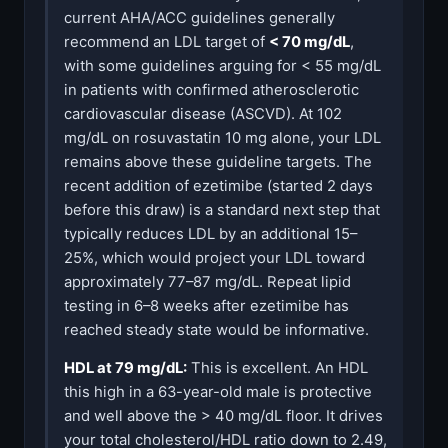
current AHA/ACC guidelines generally
recommend an LDL target of
< 70 mg/dL
,
with some guidelines arguing for < 55 mg/dL
in patients with confirmed atherosclerotic
cardiovascular disease (ASCVD). At 102
mg/dL on rosuvastatin 10 mg alone, your LDL
remains above these guideline targets. The
recent addition of ezetimibe (started 2 days
before this draw) is a standard next step that
typically reduces LDL by an additional 15–
25%, which would project your LDL toward
approximately 77–87 mg/dL. Repeat lipid
testing in 6–8 weeks after ezetimibe has
reached steady state would be informative.
HDL at 79 mg/dL:
This is excellent. An HDL
this high in a 63-year-old male is protective
and well above the > 40 mg/dL floor. It drives
your total cholesterol/HDL ratio down to 2.49,