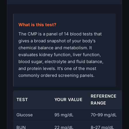
What is this test?
The CMP is a panel of 14 blood tests that
gives a broad snapshot of your body's
chemical balance and metabolism. It
evaluates kidney function, liver function,
blood sugar, electrolyte and fluid balance,
and protein levels. It's one of the most
commonly ordered screening panels.
REFERENCE
TEST
YOUR VALUE
S
RANGE
Glucose
95 mg/dL
70–99 mg/dL
N
BUN
22 mg/dL
8–27 mg/dL
N