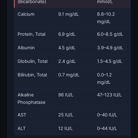
(Bicarbonate)
mmol/L
Calcium
9.1 mg/dL
8.6–10.2
N
mg/dL
Protein, Total
6.9 g/dL
6.0–8.5 g/dL
N
Albumin
4.5 g/dL
3.9–4.9 g/dL
N
Globulin, Total
2.4 g/dL
1.5–4.5 g/dL
N
Bilirubin, Total
0.7 mg/dL
0.0–1.2
N
mg/dL
Alkaline
96 IU/L
47–123 IU/L
N
Phosphatase
AST
25 IU/L
0–40 IU/L
N
ALT
12 IU/L
0–44 IU/L
N