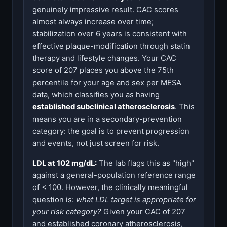
genuinely impressive result. CAC scores
almost always increase over time;
stabilization over 6 years is consistent with
effective plaque-modification through statin
therapy and lifestyle changes. Your CAC
score of 207 places you above the 75th
percentile for your age and sex per MESA
data, which classifies you as having
established subclinical atherosclerosis
. This
means you are in a secondary-prevention
category: the goal is to prevent progression
and events, not just screen for risk.
LDL at 102 mg/dL:
The lab flags this as "high"
against a general-population reference range
of < 100. However, the clinically meaningful
question is:
what LDL target is appropriate for
your risk category?
Given your CAC of 207
and established coronary atherosclerosis,