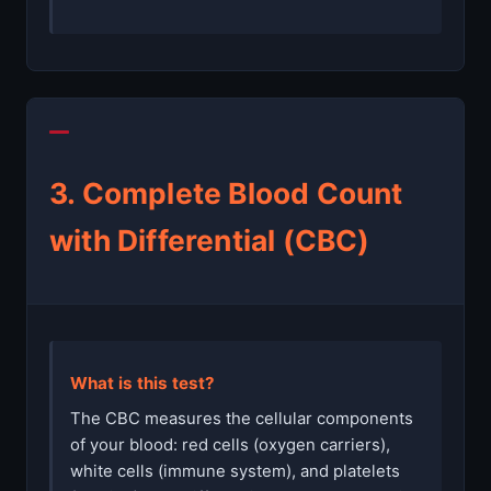
3. Complete Blood Count
with Differential (CBC)
What is this test?
The CBC measures the cellular components
of your blood: red cells (oxygen carriers),
white cells (immune system), and platelets