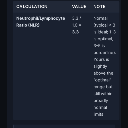
CALCULATION
VALUE
NOTE
Neutrophil/Lymphocyte
3.3 /
Normal
Ratio (NLR)
1.0 =
(typical < 3
3.3
is ideal; 1–3
is optimal,
3–5 is
borderline).
Yours is
slightly
above the
"optimal"
range but
still within
broadly
normal
limits.