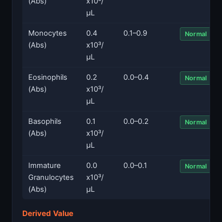
(Abs)
x10³/
µL
Monocytes
0.4
0.1–0.9
Normal
(Abs)
x10³/
µL
Eosinophils
0.2
0.0–0.4
Normal
(Abs)
x10³/
µL
Basophils
0.1
0.0–0.2
Normal
(Abs)
x10³/
µL
Immature
0.0
0.0–0.1
Normal
Granulocytes
x10³/
(Abs)
µL
Derived Value