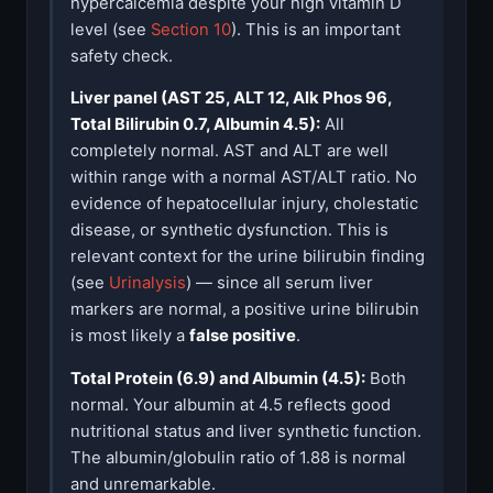
hypercalcemia despite your high vitamin D
level (see
Section 10
). This is an important
safety check.
Liver panel (AST 25, ALT 12, Alk Phos 96,
Total Bilirubin 0.7, Albumin 4.5):
All
completely normal. AST and ALT are well
within range with a normal AST/ALT ratio. No
evidence of hepatocellular injury, cholestatic
disease, or synthetic dysfunction. This is
relevant context for the urine bilirubin finding
(see
Urinalysis
) — since all serum liver
markers are normal, a positive urine bilirubin
is most likely a
false positive
.
Total Protein (6.9) and Albumin (4.5):
Both
normal. Your albumin at 4.5 reflects good
nutritional status and liver synthetic function.
The albumin/globulin ratio of 1.88 is normal
and unremarkable.