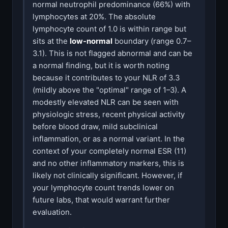
normal neutrophil predominance (66%) with
lymphocytes at 20%. The absolute
lymphocyte count of 1.0 is within range but
sits at the
low-normal
boundary (range 0.7–
3.1). This is not flagged abnormal and can be
a normal finding, but it is worth noting
because it contributes to your NLR of 3.3
(mildly above the "optimal" range of 1–3). A
modestly elevated NLR can be seen with
physiologic stress, recent physical activity
before blood draw, mild subclinical
inflammation, or as a normal variant. In the
context of your completely normal ESR (11)
and no other inflammatory markers, this is
likely not clinically significant. However, if
your lymphocyte count trends lower on
future labs, that would warrant further
evaluation.