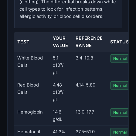
(clotting). The differential breaks down white
cell types to look for infection patterns,
allergic activity, or blood cell disorders.
YOUR
REFERENCE
TEST
STATUS
VALUE
RANGE
White Blood
5.1
3.4–10.8
Normal
Cells
x10³/
µL
Red Blood
4.48
4.14–5.80
Normal
Cells
x10⁶/
µL
Hemoglobin
14.6
13.0–17.7
Normal
g/dL
Hematocrit
41.3%
37.5–51.0
Normal