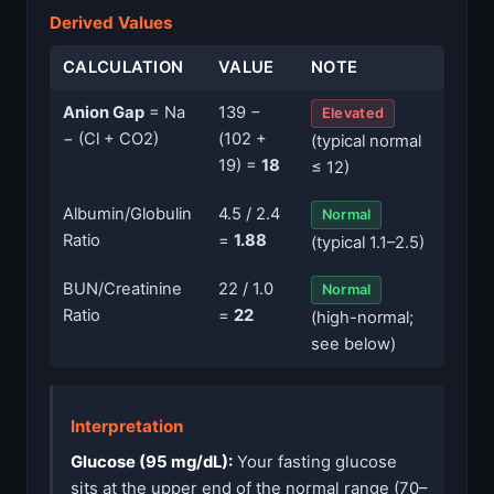
Derived Values
CALCULATION
VALUE
NOTE
Anion Gap
= Na
139 −
Elevated
− (Cl + CO2)
(102 +
(typical normal
19) =
18
≤ 12)
Albumin/Globulin
4.5 / 2.4
Normal
Ratio
=
1.88
(typical 1.1–2.5)
BUN/Creatinine
22 / 1.0
Normal
Ratio
=
22
(high-normal;
see below)
Interpretation
Glucose (95 mg/dL):
Your fasting glucose
sits at the upper end of the normal range (70–