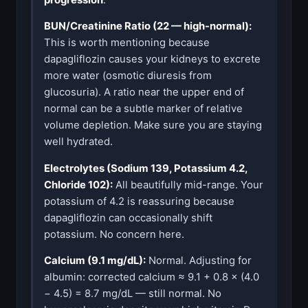
BUN/Creatinine Ratio (22 — high-normal):
This is worth mentioning because
dapagliflozin causes your kidneys to excrete
more water (osmotic diuresis from
glucosuria). A ratio near the upper end of
normal can be a subtle marker of relative
volume depletion. Make sure you are staying
well hydrated.
Electrolytes (Sodium 139, Potassium 4.2,
Chloride 102):
All beautifully mid-range. Your
potassium of 4.2 is reassuring because
dapagliflozin can occasionally shift
potassium. No concern here.
Calcium (9.1 mg/dL):
Normal. Adjusting for
albumin: corrected calcium ≈ 9.1 + 0.8 × (4.0
− 4.5) = 8.7 mg/dL — still normal. No