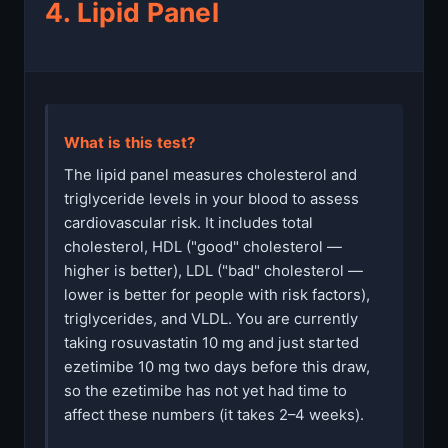
4. Lipid Panel
What is this test?
The lipid panel measures cholesterol and
triglyceride levels in your blood to assess
cardiovascular risk. It includes total
cholesterol, HDL ("good" cholesterol —
higher is better), LDL ("bad" cholesterol —
lower is better for people with risk factors),
triglycerides, and VLDL. You are currently
taking rosuvastatin 10 mg and just started
ezetimibe 10 mg two days before this draw,
so the ezetimibe has not yet had time to
affect these numbers (it takes 2–4 weeks).