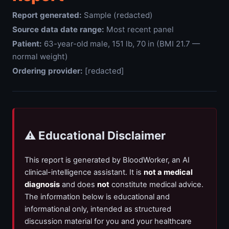
Report generated:
Sample (redacted)
Source data date range:
Most recent panel
Patient:
63-year-old male, 151 lb, 70 in (BMI 21.7 —
normal weight)
Ordering provider:
[redacted]
⚠️ Educational Disclaimer
This report is generated by BloodWorker, an AI
clinical-intelligence assistant. It is
not a medical
diagnosis
and does
not
constitute medical advice.
The information below is educational and
informational only, intended as structured
discussion material for you and your healthcare