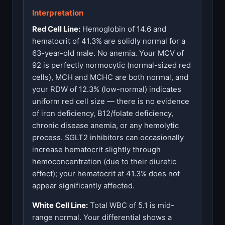
Interpretation
Red Cell Line:
Hemoglobin of 14.6 and
hematocrit of 41.3% are solidly normal for a
63-year-old male. No anemia. Your MCV of
92 is perfectly normocytic (normal-sized red
cells), MCH and MCHC are both normal, and
your RDW of 12.3% (low-normal) indicates
uniform red cell size — there is no evidence
of iron deficiency, B12/folate deficiency,
chronic disease anemia, or any hemolytic
process. SGLT2 inhibitors can occasionally
increase hematocrit slightly through
hemoconcentration (due to their diuretic
effect); your hematocrit at 41.3% does not
appear significantly affected.
White Cell Line:
Total WBC of 5.1 is mid-
range normal. Your differential shows a