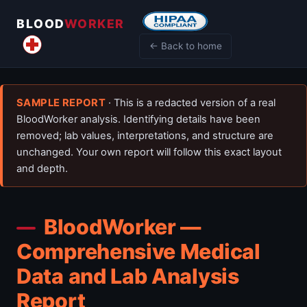
BLOOD
WORKER
← Back to home
SAMPLE REPORT
· This is a redacted version of a real
BloodWorker analysis. Identifying details have been
removed; lab values, interpretations, and structure are
unchanged. Your own report will follow this exact layout
and depth.
BloodWorker —
Comprehensive Medical
Data and Lab Analysis
Report