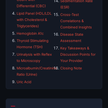
Sedimentation Rate
Differential (CBC)
(ESR)
Lipid Panel (HDL/LDL
Cross-Test
with Cholesterol &
Correlations &
Triglycerides)
Combined Insights
Hemoglobin A1c
Disease State
Thyroid Stimulating
Assessment
Hormone (TSH)
Key Takeaways &
Urinalysis with Reflex
Discussion Points for
to Microscopy
Your Provider
Microalbumin/Creatinine
Closing Note
Ratio (Urine)
Uric Acid