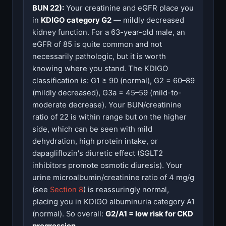
BUN 22):
Your creatinine and eGFR place you
in
KDIGO category G2
— mildly decreased
kidney function. For a 63-year-old male, an
eGFR of 85 is quite common and not
necessarily pathologic, but it is worth
knowing where you stand. The KDIGO
classification is: G1 ≥ 90 (normal), G2 = 60–89
(mildly decreased), G3a = 45–59 (mild-to-
moderate decrease). Your BUN/creatinine
ratio of 22 is within range but on the higher
side, which can be seen with mild
dehydration, high protein intake, or
dapagliflozin's diuretic effect (SGLT2
inhibitors promote osmotic diuresis). Your
urine microalbumin/creatinine ratio of 4 mg/g
(see
Section 8
) is reassuringly normal,
placing you in KDIGO albuminuria category A1
(normal). So overall:
G2/A1 = low risk for CKD
progression
.