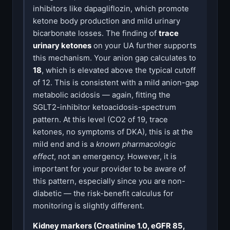
inhibitors like dapagliflozin, which promote
ketone body production and mild urinary
bicarbonate losses. The finding of
trace
urinary ketones
on your UA further supports
this mechanism. Your anion gap calculates to
18
, which is elevated above the typical cutoff
of 12. This is consistent with a mild anion-gap
metabolic acidosis — again, fitting the
SGLT2-inhibitor ketoacidosis-spectrum
pattern. At this level (CO2 of 19, trace
ketones, no symptoms of DKA), this is at the
mild end and is a
known pharmacologic
effect
, not an emergency. However, it is
important for your provider to be aware of
this pattern, especially since you are non-
diabetic — the risk-benefit calculus for
monitoring is slightly different.
Kidney markers (Creatinine 1.0, eGFR 85,