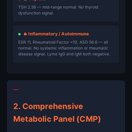
TSH 2.58 — mid-range normal. No thyroid
dysfunction signal.
🔥 Inflammatory / Autoimmune
ESR 11, Rheumatoid Factor <10, ASO 56.6 — all
normal. No systemic inflammation or rheumatic
disease signal. Lyme IgG and IgM both negative.
2. Comprehensive
Metabolic Panel (CMP)