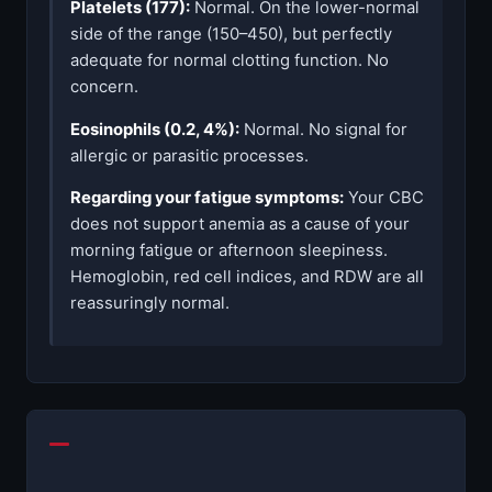
Platelets (177):
Normal. On the lower-normal
side of the range (150–450), but perfectly
adequate for normal clotting function. No
concern.
Eosinophils (0.2, 4%):
Normal. No signal for
allergic or parasitic processes.
Regarding your fatigue symptoms:
Your CBC
does not support anemia as a cause of your
morning fatigue or afternoon sleepiness.
Hemoglobin, red cell indices, and RDW are all
reassuringly normal.