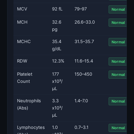
MCV
92 fL
79–97
Normal
MCH
32.6
26.6–33.0
Normal
pg
MCHC
35.4
31.5–35.7
Normal
g/dL
RDW
12.3%
11.6–15.4
Normal
Platelet
177
150–450
Normal
Count
x10³/
µL
Neutrophils
3.3
1.4–7.0
Normal
(Abs)
x10³/
µL
Lymphocytes
1.0
0.7–3.1
Normal