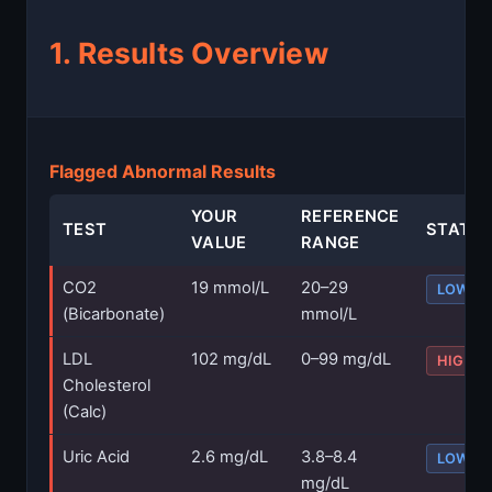
1. Results Overview
Flagged Abnormal Results
YOUR
REFERENCE
TEST
STATU
VALUE
RANGE
CO2
19 mmol/L
20–29
LOW
(Bicarbonate)
mmol/L
LDL
102 mg/dL
0–99 mg/dL
HIGH
Cholesterol
(Calc)
Uric Acid
2.6 mg/dL
3.8–8.4
LOW
mg/dL