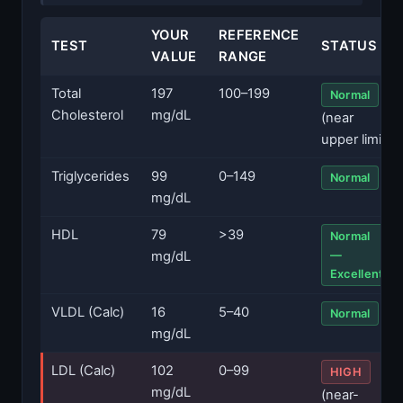
YOUR
REFERENCE
TEST
STATUS
VALUE
RANGE
Total
197
100–199
Normal
Cholesterol
mg/dL
(near
upper limit)
Triglycerides
99
0–149
Normal
mg/dL
HDL
79
>39
Normal
—
mg/dL
Excellent
VLDL (Calc)
16
5–40
Normal
mg/dL
LDL (Calc)
102
0–99
HIGH
mg/dL
(near-