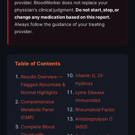
provider. BloodWorker does not replace your
physician's clinical judgment.
Do not start, stop, or
change any medication based on this report.
Always follow the guidance of your treating
provider.
Table of Contents
Vitamin D, 25-
Results Overview —
Hydroxy
Flagged Abnormals &
Normal Highlights
Lyme Disease
Immunoblot
Comprehensive
Metabolic Panel
Rheumatoid Factor
(CMP)
Antistreptolysin O
Complete Blood
(ASO)
Count with