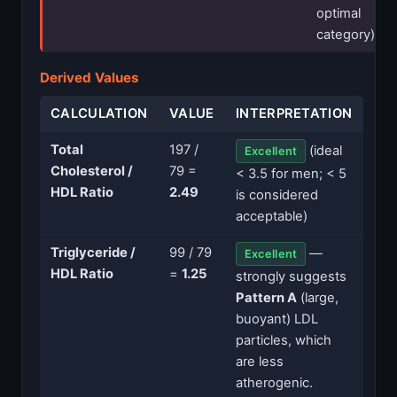
optimal
category)
Derived Values
CALCULATION
VALUE
INTERPRETATION
Total
197 /
(ideal
Excellent
Cholesterol /
79 =
< 3.5 for men; < 5
HDL Ratio
2.49
is considered
acceptable)
Triglyceride /
99 / 79
—
Excellent
HDL Ratio
=
1.25
strongly suggests
Pattern A
(large,
buoyant) LDL
particles, which
are less
atherogenic.