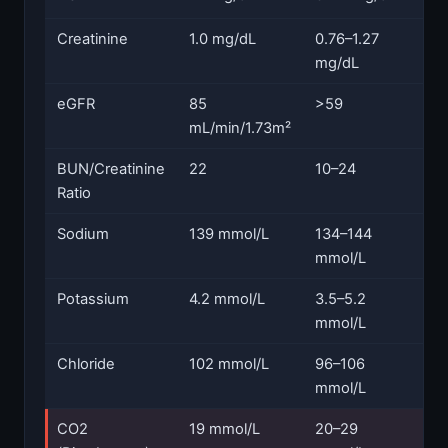
Creatinine
1.0 mg/dL
0.76–1.27
N
mg/dL
eGFR
85
>59
N
mL/min/1.73m²
BUN/Creatinine
22
10–24
N
Ratio
Sodium
139 mmol/L
134–144
N
mmol/L
Potassium
4.2 mmol/L
3.5–5.2
N
mmol/L
Chloride
102 mmol/L
96–106
N
mmol/L
CO2
19 mmol/L
20–29