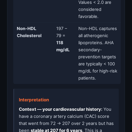
Values < 2.0 are
considered
favorable.
Non-HDL
197 −
Non-HDL captures
Cholesterol
79 =
all atherogenic
118
lipoproteins. AHA
mg/dL
secondary-
prevention targets
are typically < 100
mg/dL for high-risk
patients.
Interpretation
Context — your cardiovascular history:
You
have a coronary artery calcium (CAC) score
that went from 72 → 207 over 2 years but has
been
stable at 207 for 6 years
. This is a