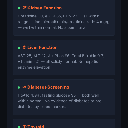
🫘 Kidney Function
Creatinine 1.0, eGFR 85, BUN 22 — all within
range. Urine microalbumin/creatinine ratio 4 mg/g
— well within normal. No albuminuria.
🫁 Liver Function
AST 25, ALT 12, Alk Phos 96, Total Bilirubin 0.7,
Albumin 4.5 — all solidly normal. No hepatic
enzyme elevation.
🍬 Diabetes Screening
HbA1c 4.9%, fasting glucose 95 — both well
within normal. No evidence of diabetes or pre-
diabetes by blood markers.
🦋 Thyroid