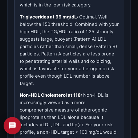
which is in the low-risk category.
Triglycerides at 99 mg/dL:
Optimal. Well
below the 150 threshold. Combined with your
high HDL, the TG/HDL ratio of 1.25 strongly
suggests large, buoyant (Pattern A) LDL
particles rather than small, dense (Pattern B)
particles. Pattern A particles are less prone
to penetrating arterial walls and oxidizing,
which is favorable for your atherogenic risk
profile even though LDL number is above
target.
Non-HDL Cholesterol at 118:
Non-HDL is
increasingly viewed as a more
comprehensive measure of atherogenic
lipoproteins than LDL alone because it
includes VLDL, IDL, and Lp(a). For your risk
profile, a non-HDL target < 100 mg/dL would