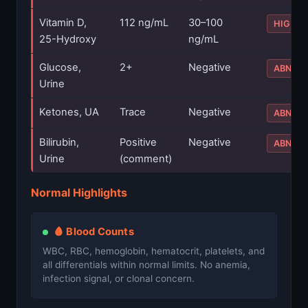
Vitamin D,
112 ng/mL
30–100
HIGH
25-Hydroxy
ng/mL
Glucose,
2+
Negative
ABNOR
Urine
Ketones, UA
Trace
Negative
ABNOR
Bilirubin,
Positive
Negative
ABNOR
Urine
(comment)
Normal Highlights
🩸 Blood Counts
WBC, RBC, hemoglobin, hematocrit, platelets, and
all differentials within normal limits. No anemia,
infection signal, or clonal concern.