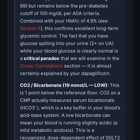
99) but remains below the pre-diabetes
cutoff of 100 mg/dL per ADA criteria.
Combined with your HbA1c of 4.9% (see
Section 5
), this confirms excellent long-term
glycemic control. The fact that you have
glucose spilling into your urine (2+ on UA)
while your blood glucose is clearly normal is
a
critical paradox
that we will examine in the
Cross-Correlations
section — it is almost
certainly explained by your dapagliflozin.
CO2 / Bicarbonate (19 mmol/L — LOW):
This
is 1 point below the reference floor. CO2 on a
CMP actually measures serum bicarbonate
(HCO3⁻), which is a key buffer in your blood's
acid-base system. A low bicarbonate can
mean your blood is running slightly acidic (a
mild metabolic acidosis). This is a
recognized, dose-dependent effect of SGLT2