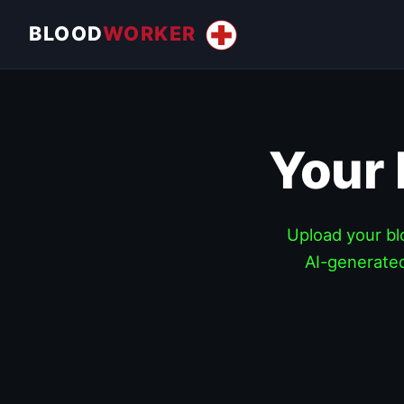
BLOOD
WORKER
Your
Upload your blo
AI-generated