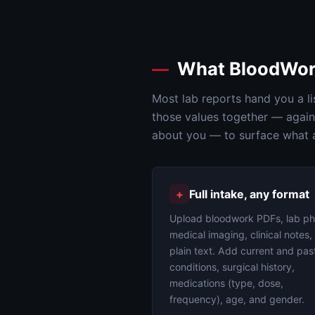
What BloodWor
Most lab reports hand you a li
those values together — agains
about you — to surface what a 
+
Full intake, any format
Upload bloodwork PDFs, lab ph
medical imaging, clinical notes,
plain text. Add current and pas
conditions, surgical history,
medications (type, dose,
frequency), age, and gender.