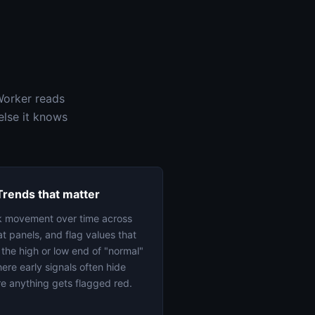
Worker reads
else it knows
Trends that matter
k movement over time across
t panels, and flag values that
t the high or low end of "normal"
re early signals often hide
e anything gets flagged red.