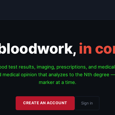
 bloodwork,
in co
od test results, imaging, prescriptions, and medical
 medical opinion that analyzes to the Nth degree —
marker at a time.
CREATE AN ACCOUNT
Sign in