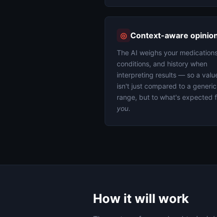
◎
Context-aware opinio
The AI weighs your medications
conditions, and history when
interpreting results — so a valu
isn't just compared to a generic
range, but to what's expected f
you
.
How it will work