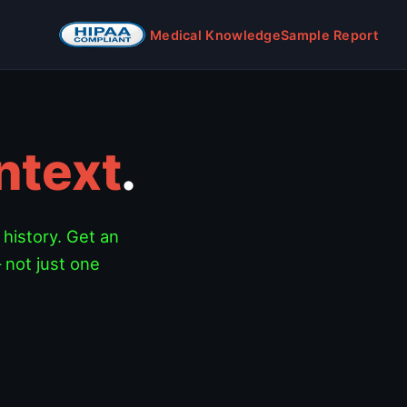
Medical Knowledge
Sample Report
ntext
.
 history. Get an
 not just one