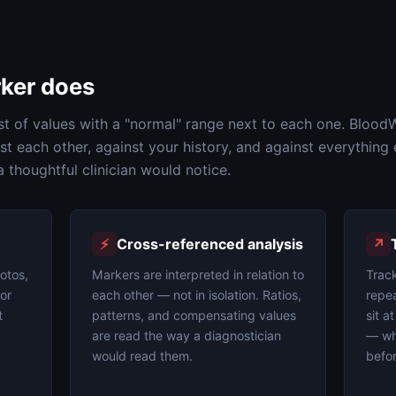
ker does
st of values with a "normal" range next to each one. Blood
t each other, against your history, and against everything 
thoughtful clinician would notice.
⚡
Cross-referenced analysis
↗
otos,
Markers are interpreted in relation to
Trac
 or
each other — not in isolation. Ratios,
repea
t
patterns, and compensating values
sit a
are read the way a diagnostician
— whe
would read them.
befor